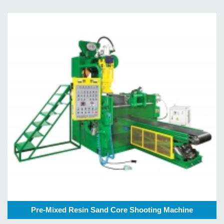
Pre-Mixed Resin Sand Core Shooting Machine