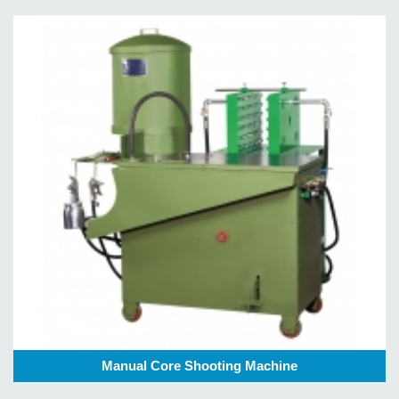
Manual Core Shooting Machine