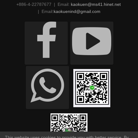
+886-4-22787677 | Email:
kaokuen@ms41.hinet.net
| Email:
kaokuenind@gmail.com
This website uses cookies to provide you with better service. By