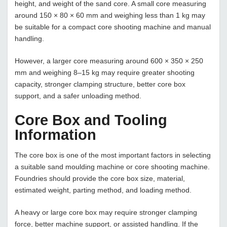
height, and weight of the sand core. A small core measuring
around 150 × 80 × 60 mm and weighing less than 1 kg may
be suitable for a compact core shooting machine and manual
handling.
However, a larger core measuring around 600 × 350 × 250
mm and weighing 8–15 kg may require greater shooting
capacity, stronger clamping structure, better core box
support, and a safer unloading method.
Core Box and Tooling
Information
The core box is one of the most important factors in selecting
a suitable sand moulding machine or core shooting machine.
Foundries should provide the core box size, material,
estimated weight, parting method, and loading method.
A heavy or large core box may require stronger clamping
force, better machine support, or assisted handling. If the