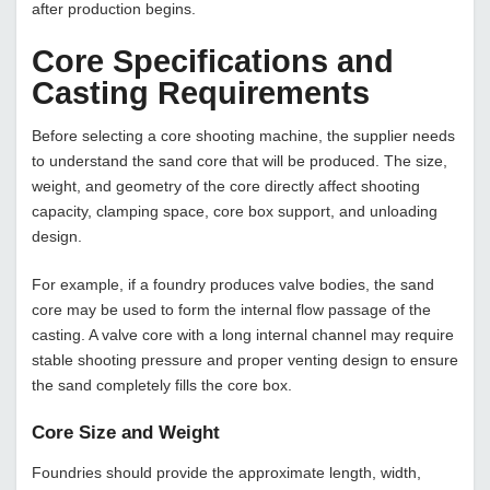
after production begins.
Core Specifications and
Casting Requirements
Before selecting a core shooting machine, the supplier needs
to understand the sand core that will be produced. The size,
weight, and geometry of the core directly affect shooting
capacity, clamping space, core box support, and unloading
design.
For example, if a foundry produces valve bodies, the sand
core may be used to form the internal flow passage of the
casting. A valve core with a long internal channel may require
stable shooting pressure and proper venting design to ensure
the sand completely fills the core box.
Core Size and Weight
Foundries should provide the approximate length, width,