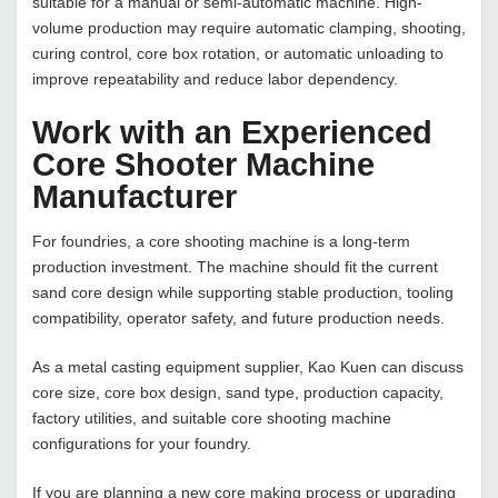
suitable for a manual or semi-automatic machine. High-
volume production may require automatic clamping, shooting,
curing control, core box rotation, or automatic unloading to
improve repeatability and reduce labor dependency.
Work with an Experienced
Core Shooter Machine
Manufacturer
For foundries, a core shooting machine is a long-term
production investment. The machine should fit the current
sand core design while supporting stable production, tooling
compatibility, operator safety, and future production needs.
As a metal casting equipment supplier, Kao Kuen can discuss
core size, core box design, sand type, production capacity,
factory utilities, and suitable core shooting machine
configurations for your foundry.
If you are planning a new core making process or upgrading