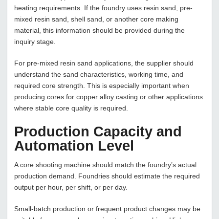
heating requirements. If the foundry uses resin sand, pre-
mixed resin sand, shell sand, or another core making
material, this information should be provided during the
inquiry stage.
For pre-mixed resin sand applications, the supplier should
understand the sand characteristics, working time, and
required core strength. This is especially important when
producing cores for copper alloy casting or other applications
where stable core quality is required.
Production Capacity and
Automation Level
A core shooting machine should match the foundry’s actual
production demand. Foundries should estimate the required
output per hour, per shift, or per day.
Small-batch production or frequent product changes may be