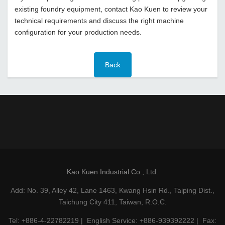
existing foundry equipment, contact Kao Kuen to review your
technical requirements and discuss the right machine
configuration for your production needs.
Back
Kao Kuen Industrial Co., Ltd.
Add: No. 39, Alley 42, Lane 1463, Kwang Hsin Rd., Taiping Dist.,
Taichung City 411, Taiwan, R.O.C.
Tel: +886-4-22782219 | English Service: +886-939392222 | Fax: