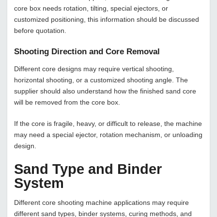
core box needs rotation, tilting, special ejectors, or
customized positioning, this information should be discussed
before quotation.
Shooting Direction and Core Removal
Different core designs may require vertical shooting,
horizontal shooting, or a customized shooting angle. The
supplier should also understand how the finished sand core
will be removed from the core box.
If the core is fragile, heavy, or difficult to release, the machine
may need a special ejector, rotation mechanism, or unloading
design.
Sand Type and Binder
System
Different core shooting machine applications may require
different sand types, binder systems, curing methods, and