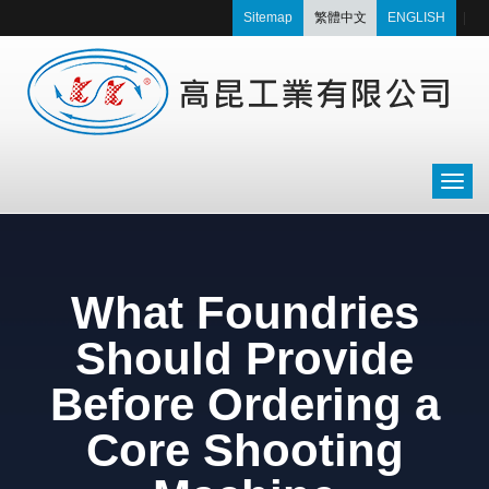
Sitemap
繁體中文
ENGLISH
|
What Foundries
Should Provide
Before Ordering a
Core Shooting