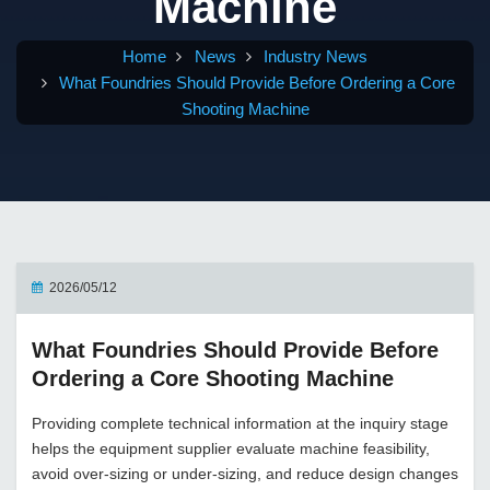
Machine
Home
News
Industry News
What Foundries Should Provide Before Ordering a Core
Shooting Machine
2026/05/12
What Foundries Should Provide Before
Ordering a Core Shooting Machine
Providing complete technical information at the inquiry stage
helps the equipment supplier evaluate machine feasibility,
avoid over-sizing or under-sizing, and reduce design changes