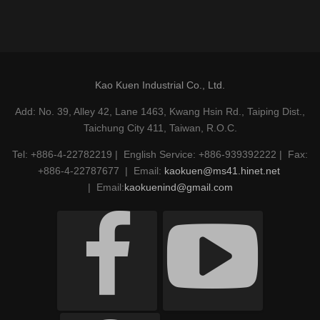
Kao Kuen Industrial Co., Ltd.
Add: No. 39, Alley 42, Lane 1463, Kwang Hsin Rd., Taiping Dist.,
Taichung City 411, Taiwan, R.O.C.
Tel: +886-4-22782219 | English Service: +886-939392222 | Fax:
+886-4-22787677 | Email:
kaokuen@ms41.hinet.net
| Email:
kaokuenind@gmail.com