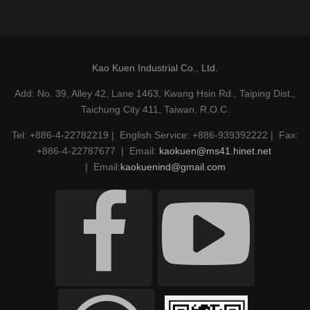
Kao Kuen Industrial Co., Ltd.
Add: No. 39, Alley 42, Lane 1463, Kwang Hsin Rd., Taiping Dist.,
Taichung City 411, Taiwan, R.O.C.
Tel: +886-4-22782219 | English Service: +886-939392222 | Fax:
+886-4-22787677 | Email:
kaokuen@ms41.hinet.net
| Email:
kaokuenind@gmail.com