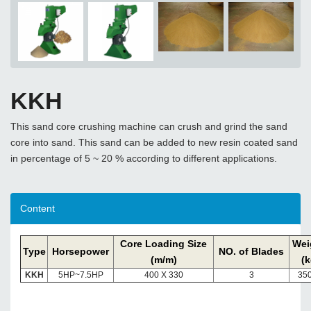
KKH
This sand core crushing machine can crush and grind the sand
core into sand. This sand can be added to new resin coated sand
in percentage of 5 ~ 20 % according to different applications.
Content
Core Loading Size
Wei
Type
Horsepower
NO. of Blades
(m/m)
(k
KKH
5HP~7.5HP
400 X 330
3
350