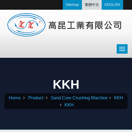
Sitemap
繁體中文
ENGLISH
|
KKH
Home
Product
Sand Core Crushing Machine
KKH
KKH