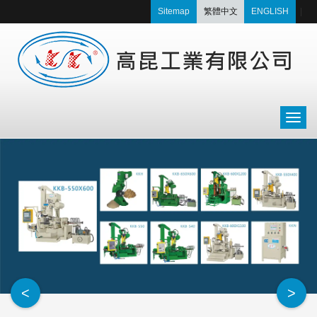
Sitemap
繁體中文
ENGLISH
|