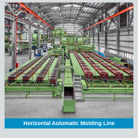
Horizontal Automatic Molding Line