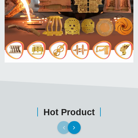
Hot Product