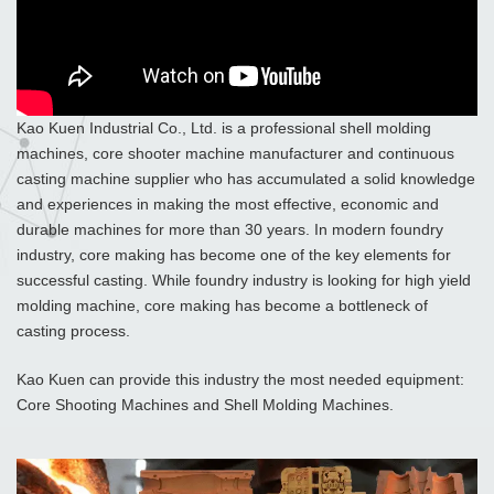
Kao Kuen Industrial Co., Ltd. is a professional shell molding
machines, core shooter machine manufacturer and continuous
casting machine supplier who has accumulated a solid knowledge
and experiences in making the most effective, economic and
durable machines for more than 30 years. In modern foundry
industry, core making has become one of the key elements for
successful casting. While foundry industry is looking for high yield
molding machine, core making has become a bottleneck of
casting process.
Kao Kuen can provide this industry the most needed equipment:
Core Shooting Machines and Shell Molding Machines.