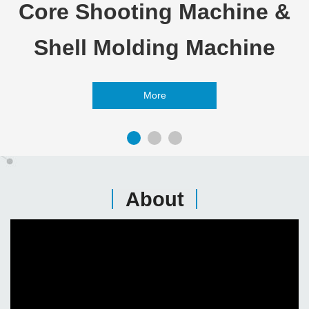
Core Shooting Machine &
Shell Molding Machine
More
About