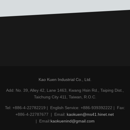
Kao Kuen Industrial Co., Ltd.
Add: No. 39, Alley 42, Lane 1463, Kwang Hsin Rd., Taiping Dist.,
Taichung City 411, Taiwan, R.O.C.
Tel: +886-4-22782219 | English Service: +886-939392222 | Fax:
+886-4-22787677 | Email:
kaokuen@ms41.hinet.net
| Email:
kaokuenind@gmail.com