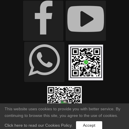
This website uses cookies to provide you with better service. By
continuing to browse this site, you agree to the use of cookies.
Click here to read our Cookies Policy.
Accept